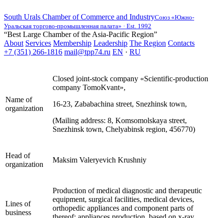
South Urals Chamber of Commerce and Industry
Союз «Южно-
Уральская торгово-промышленная палата» · Est. 1992
“Best Large Chamber of the Asia-Pacific Region”
About
Services
Membership
Leadership
The Region
Contacts
+7 (351) 266-1816
mail@tpp74.ru
EN
·
RU
Closed joint-stock company «Scientific-production
company TomoKvant»,
Name of
16-23, Zababachina street, Snezhinsk town,
organization
(Mailing address: 8, Komsomolskaya street,
Snezhinsk town, Chelyabinsk region, 456770)
Head of
Maksim Valeryevich Krushniy
organization
Production of medical diagnostic and therapeutic
equipment, surgical facilities, medical devices,
Lines of
orthopedic appliances and component parts of
business
thereof; appliances production, based on x-ray,