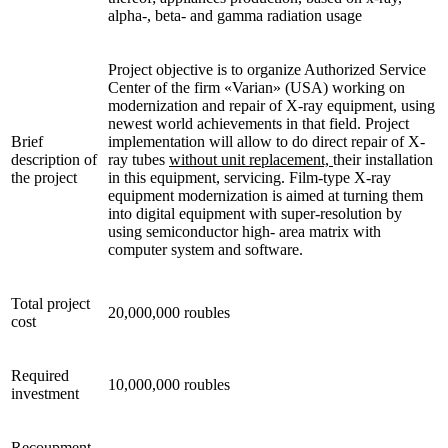
alpha-, beta- and gamma radiation usage
Project objective is to organize Authorized Service
Center of the firm «Varian» (USA) working on
modernization and repair of X-ray equipment, using
newest world achievements in that field. Project
Brief
implementation will allow to do direct repair of X-
description of
ray tubes
without unit replacement,
their installation
the project
in this equipment, servicing. Film-type X-ray
equipment modernization is aimed at turning them
into digital equipment with super-resolution by
using semiconductor high- area matrix with
computer system and software.
Total project
20,000,000 roubles
cost
Required
10,000,000 roubles
investment
Recoupment