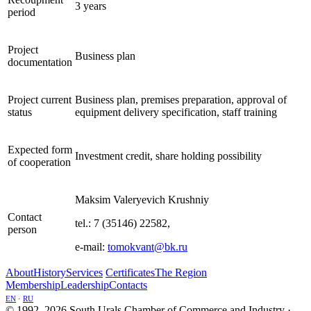
3 years
period
Project
Business plan
documentation
Project current
Business plan, premises preparation, approval of
status
equipment delivery specification, staff training
Expected form
Investment credit, share holding possibility
of cooperation
Maksim Valeryevich Krushniy
Contact
tel.: 7 (35146) 22582,
person
e-mail:
tomokvant@bk.ru
About
History
Services
Certificates
The Region
Membership
Leadership
Contacts
EN
·
RU
© 1992–2026 South Urals Chamber of Commerce and Industry ·