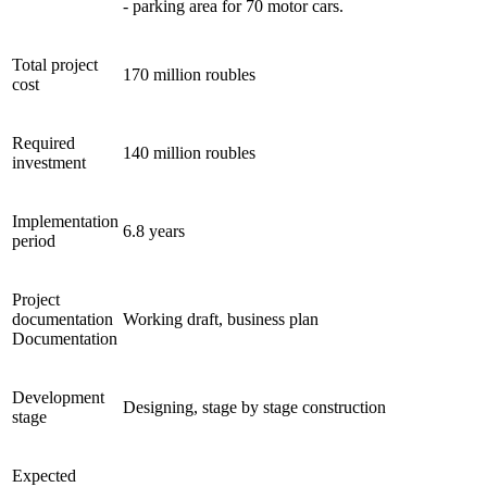
- parking area for 70 motor cars.
Total project
170 million roubles
cost
Required
140 million roubles
investment
Implementation
6.8 years
period
Project
documentation
Working draft, business plan
Documentation
Development
Designing, stage by stage construction
stage
Expected