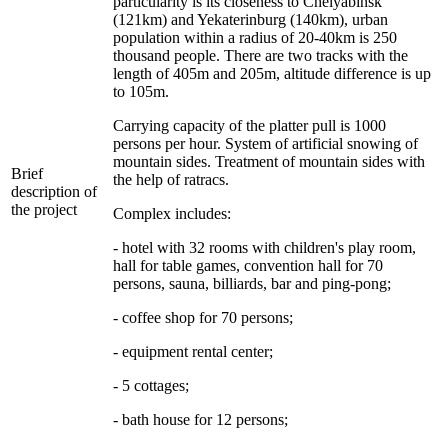
particularity is its closeness to Chelyabinsk
(121km) and Yekaterinburg (140km), urban
population within a radius of 20-40km is 250
thousand people. There are two tracks with the
length of 405m and 205m, altitude difference is up
to 105m.
Carrying capacity of the platter pull is 1000
persons per hour. System of artificial snowing of
mountain sides. Treatment of mountain sides with
Brief
the help of ratracs.
description of
the project
Complex includes:
- hotel with 32 rooms with children's play room,
hall for table games, convention hall for 70
persons, sauna, billiards, bar and ping-pong;
- coffee shop for 70 persons;
- equipment rental center;
- 5 cottages;
- bath house for 12 persons;