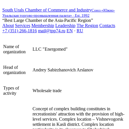
South Urals Chamber of Commerce and Industry
Союз «Южно-
Уральская торгово-промышленная палата» · Est. 1992
“Best Large Chamber of the Asia-Pacific Region”
About
Services
Membership
Leadership
The Region
Contacts
+7 (351) 266-1816
mail@tpp74.ru
EN
·
RU
Name of
LLC "Energomed"
organization
Head of
Andrey Sabirzhanovich Arslanov
organization
Types of
Wholesale trade
activity
Concept of complex building constitutes in
recreationists' attraction with the provision of high-
level services. Complex location – Vishnevogorsk
settlement in Kasli district. Complex location