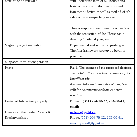
State of being relevant
With increasing rates of tall houses and
installation construction the proposed
framework design as well as method of it’s
calculation are especially relevant
They are appropriate to use in connection
with the realisation of the “Reasonable
dwelling” national program.
Stage of project realisation
Experimental and industrial prototype
The first framework prototype batch is
produced
Supposed form of cooperation
Photo
Fig.1. The essence of the proposed decision
1 – Cellular floor; 2 – Intercolumn rib; 3.-
Interflight rib;
4 – Steel tube and concrete column; 5 –
cellular polystyrene or foam concrete
insertion
Center
of
Intellectual
property
Phone:
: (351) 264-78-22, 263-68-41,
email:
Director of the Center: Yelena A.
patent@tpp74.ru
Kreshnyanskaya
Phone:
(351) 264-78-22, 263-68-41,
email:
patent@tpp74.ru