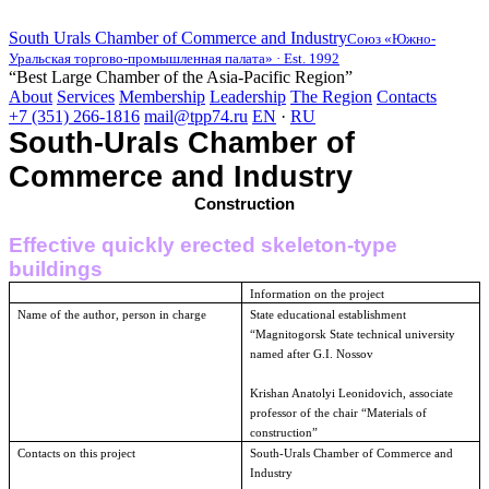
South Urals Chamber of Commerce and Industry
Союз «Южно-
Уральская торгово-промышленная палата» · Est. 1992
“Best Large Chamber of the Asia-Pacific Region”
About
Services
Membership
Leadership
The Region
Contacts
+7 (351) 266-1816
mail@tpp74.ru
EN
·
RU
South-Urals Chamber of
Commerce and Industry
Construction
Effective quickly erected skeleton-type
buildings
Information on the project
Name of the author, person in charge
State educational establishment
“
Magnitogorsk
State
technical university
named after G.I. Nossov
Krishan Anatolyi Leonidovich, associate
professor of the chair “Materials of
construction”
Contacts on this project
South-Urals Chamber of Commerce and
Industry