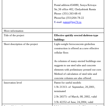
Postal address:454080, Sonya Krivaya
Str.,56 office 402,
Chelyabinsk
Russia
Phone: (351)
263-68-41
Phone/fax (351)264-78-22
E-mail:
patent@tpp74.ru
More information
Title of the project
Effective quickly erected skeleton-type
buildings
Short description of the project
Light-weight ferroconcrete girderless
construction is offered as a new effective
cellular floor.
As columns of many-storied buildings one
suggests to use steel tube and concrete
elements with preliminary pressed out core.
Method of calculation of steel tube and
concrete columns are also offered.
Innovation level
Patent
for
useful
models
:
1.№ 21313- of
September, 20,2001
,
terminated
2.№ 26575- of
March, 08, 2002
, valid
3.№ 42252-of
June, 24,2004
, valid