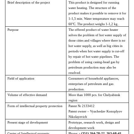
Brief description of the project
This product is designed for running
water heating. The structure of the
product makes it possible to remove it for
1-1,5 min. Water temperature may reach
60°C. The product weighs 1-1,2 kg.
Purpose
The offered product of water heater
solves the problem of hot water supply of
those cities and villages where there is no
hot water supply, as well as big cities in
periods when hot water supply is cut-off
by repair of hot water pipelines. The
problem of using casing-head gas by
petroleum production may also be
resolved.
Field of application
Consumers of household appliances,
enterprises of petroleum and gas
production.
Volume of effective demand
More than 1000 pcs. for Chelyabinsk
region
Form of intellectual property protection
Patent № 2133412
Patent owner – Vyacheslav Konoplyov
Nikolayevich
Present stage of development
Prototype, research work, design and
development work
Center of Intellectual property
Phone:
: (351) 264-78-22, 263-68-41,