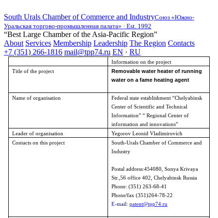
South Urals Chamber of Commerce and Industry
Союз «Южно-
Уральская торгово-промышленная палата» · Est. 1992
“Best Large Chamber of the Asia-Pacific Region”
About
Services
Membership
Leadership
The Region
Contacts
+7 (351) 266-1816
mail@tpp74.ru
EN
·
RU
Information on the project
Removable water heater of running
Title of the project
water on a fame heating agent
Name of organisation
Federal state establishment “
Chelyabinsk
Center of Scientific and Technical
Information” “ Regional Center of
information and innovations”
Leader of organisation
Yegorov Leonid Vladimirovich
Contacts on this project
South-Urals Chamber of Commerce and
Industry
Postal address:454080, Sonya Krivaya
Str.,56 office 402,
Chelyabinsk
Russia
Phone: (351)
263-68-41
Phone/fax (351)264-78-22
E-mail:
patent@tpp74.ru