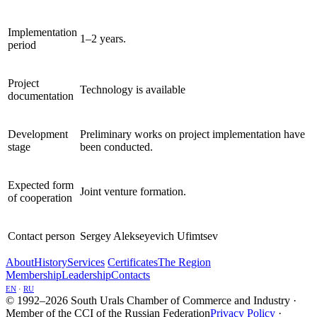
Implementation
1–2 years.
period
Project
Technology is available
documentation
Development
Preliminary works on project implementation have
stage
been conducted.
Expected form
Joint venture formation.
of cooperation
Contact person
Sergey Alekseyevich Ufimtsev
About
History
Services
Certificates
The Region
Membership
Leadership
Contacts
EN
·
RU
© 1992–2026 South Urals Chamber of Commerce and Industry ·
Member of the CCI of the Russian Federation
Privacy Policy
·