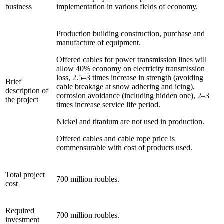
business
implementation in various fields of economy.
Production building construction, purchase and
manufacture of equipment.
Offered cables for power transmission lines will
allow 40% economy on electricity transmission
loss, 2.5–3 times increase in strength (avoiding
Brief
cable breakage at snow adhering and icing),
description of
corrosion avoidance (including hidden one), 2–3
the project
times increase service life period.
Nickel and titanium are not used in production.
Offered cables and cable rope price is
commensurable with cost of products used.
Total project
700 million roubles.
cost
Required
700 million roubles.
investment