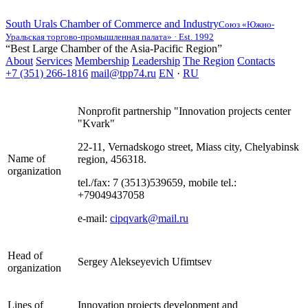
South Urals Chamber of Commerce and Industry
Союз «Южно-
Уральская торгово-промышленная палата» · Est. 1992
“Best Large Chamber of the Asia-Pacific Region”
About
Services
Membership
Leadership
The Region
Contacts
+7 (351) 266-1816
mail@tpp74.ru
EN
·
RU
Nonprofit partnership "Innovation projects center
"Kvark"
22-11, Vernadskogo street, Miass city, Chelyabinsk
Name of
region, 456318.
organization
tel./fax: 7 (3513)539659, mobile tel.:
+79049437058
e-mail:
cipqvark@mail.ru
Head of
Sergey Alekseyevich Ufimtsev
organization
Lines of
Innovation projects development and