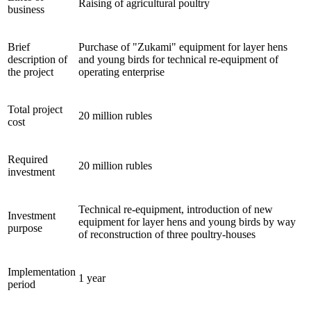
Raising of agricultural poultry
business
Brief
Purchase of "Zukami" equipment for layer hens
description of
and young birds for technical re-equipment of
the project
operating enterprise
Total project
20 million rubles
cost
Required
20 million rubles
investment
Technical re-equipment, introduction of new
Investment
equipment for layer hens and young birds by way
purpose
of reconstruction of three poultry-houses
Implementation
1 year
period