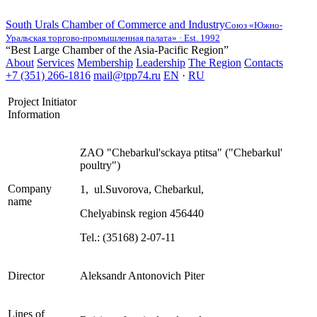
South Urals Chamber of Commerce and Industry
Союз «Южно-
Уральская торгово-промышленная палата» · Est. 1992
“Best Large Chamber of the Asia-Pacific Region”
About
Services
Membership
Leadership
The Region
Contacts
+7 (351) 266-1816
mail@tpp74.ru
EN
·
RU
Project Initiator
Information
ZAO "Chebarkul'sckaya ptitsa" ("Chebarkul'
poultry")
Company
1, ul.Suvorova, Chebarkul,
name
Chelyabinsk region 456440
Tel.: (35168) 2-07-11
Director
Aleksandr Antonovich Piter
Lines of