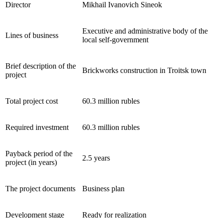
Director
Mikhail Ivanovich Sineok
Executive and administrative body of the
Lines of business
local self-government
Brief description of the
Brickworks construction in Troitsk town
project
Total project cost
60.3 million rubles
Required investment
60.3 million rubles
Payback period of the
2.5 years
project (in years)
The project documents
Business plan
Development stage
Ready for realization