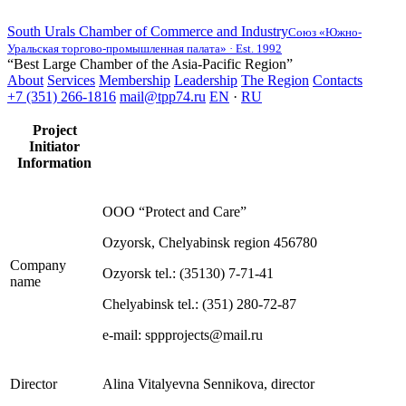
South Urals Chamber of Commerce and Industry
Союз «Южно-
Уральская торгово-промышленная палата» · Est. 1992
“Best Large Chamber of the Asia-Pacific Region”
About
Services
Membership
Leadership
The Region
Contacts
+7 (351) 266-1816
mail@tpp74.ru
EN
·
RU
Project
Initiator
Information
OOO “Protect and Care”
Ozyorsk, Chelyabinsk region 456780
Company
Ozyorsk tel.: (35130) 7-71-41
name
Chelyabinsk tel.: (351) 280-72-87
e-mail: sppprojects@mail.ru
Director
Alina Vitalyevna Sennikova, director