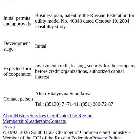
Business plan, patent of the Russian Federation for
Initial permits
utility model No. 40848 dated October 10, 2004;
and approvals
feasibility study
Development
Initial
stage
Investment credit, leasing, security for the company
Expected form
before credit organizations, authorized capital
of cooperation
interest
Alina Vitalyevna Sennikova
Contact person
Теl.: (35130) 7 -71-41, (351) 280-72-87
About
History
Services
Certificates
The Region
Membership
Leadership
Contacts
EN
·
RU
© 1992–2026 South Urals Chamber of Commerce and Industry ·
Member of the CCI of the Russian Federation
Privacy Policy
·