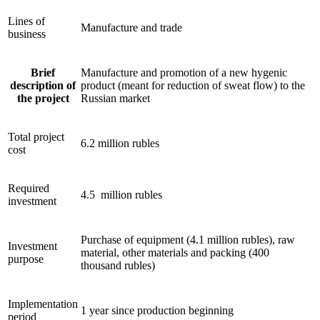
Lines of
Manufacture and trade
business
Brief
Manufacture and promotion of a new hygenic
description of
product (meant for reduction of sweat flow) to the
the project
Russian market
Total project
6.2 million rubles
cost
Required
4.5 million rubles
investment
Purchase of equipment (4.1 million rubles), raw
Investment
material, other materials and packing (400
purpose
thousand rubles)
Implementation
1 year since production beginning
period