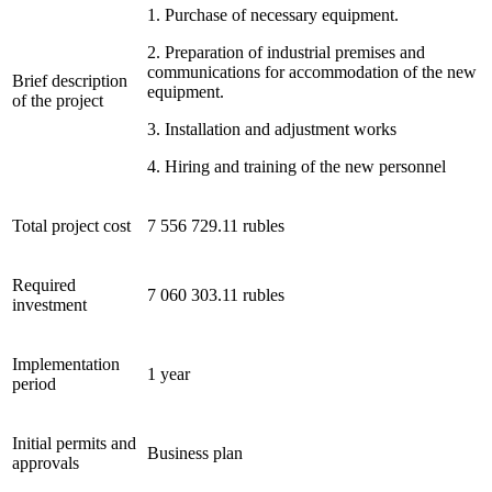
1. Purchase of necessary equipment.
2. Preparation of industrial premises and
communications for accommodation of the new
Brief description
equipment.
of the project
3. Installation and adjustment works
4. Hiring and training of the new personnel
Total project cost
7 556 729.11 rubles
Required
7 060 303.11 rubles
investment
Implementation
1 year
period
Initial permits and
Business plan
approvals