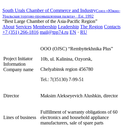
South Urals Chamber of Commerce and Industry
Союз «Южно-
Уральская торгово-промышленная палата» · Est. 1992
“Best Large Chamber of the Asia-Pacific Region”
About
Services
Membership
Leadership
The Region
Contacts
+7 (351) 266-1816
mail@tpp74.ru
EN
·
RU
OOO (OJSC) “Rembyttekhnika Plus”
Project Initiator
10b, ul. Kalinina, Ozyorsk,
Information
Chelyabinsk region 456780
Company name
Теl.: 7(35130) 7-99-51
Director
Maksim Alekseyevich Alushkin, director
Fulfillment of warranty obligations of 60
Lines of business
electronics and household appliance
manufacturers, sale of spare parts