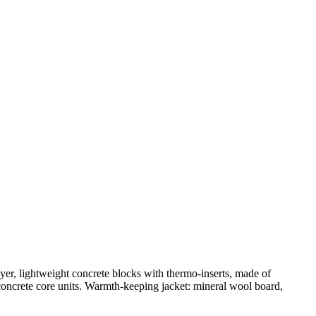
ayer, lightweight concrete blocks with thermo-inserts, made of
 concrete core units. Warmth-keeping jacket: mineral wool board,