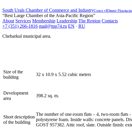
South Urals Chamber of Commerce and Industry
Союз «Южно-Уральская
“Best Large Chamber of the Asia-Pacific Region”
About
Services
Membership
Leadership
The Region
Contacts
+7 (351) 266-1816
mail@tpp74.ru
EN
·
RU
Chebarkul municipal area.
Size of the
32 x 10.9 x 5.52 cubic meters
building
Development
398.2 sq. m.
area
The number of one-room flats – 4, two-room flats - 4
Short description
polystyrene foam. Inside walls: concrete panels. Di
of the building
GOST 957382. Attic roof, slate. Outside finish: exte