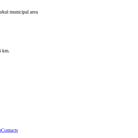
rkul municipal area
6 km.
p
Contacts