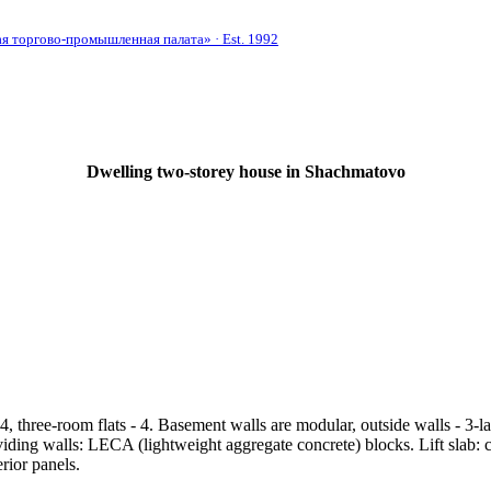
 торгово-промышленная палата» · Est. 1992
Dwelling two-storey house in Shachmatovo
, three-room flats - 4. Basement walls are modular, outside walls - 3-l
viding walls: LECA (lightweight aggregate concrete) blocks. Lift slab:
rior panels.