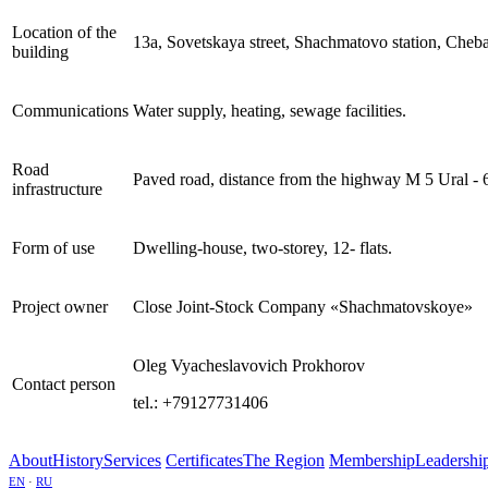
Location of the
13а, Sovetskaya street, Shachmatovo station, Cheba
building
Communications
Water supply, heating, sewage facilities.
Road
Paved road, distance from the highway М 5 Ural - 
infrastructure
Form of use
Dwelling-house, two-storey, 12- flats.
Project owner
Close Joint-Stock Company «Shachmatovskoye»
Oleg Vyacheslavovich Prokhorov
Contact person
tel.: +79127731406
About
History
Services
Certificates
The Region
Membership
Leadershi
EN
·
RU